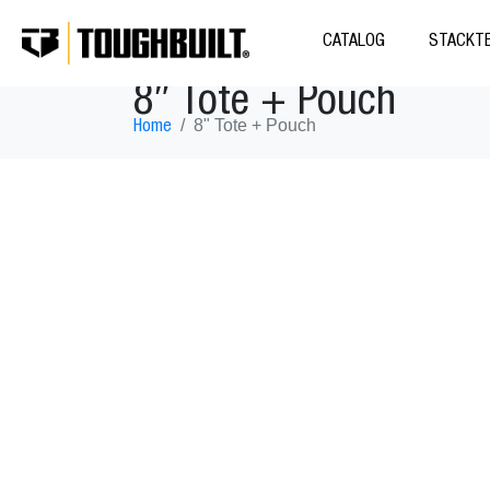
CATALOG
STACKTE
8″ Tote + Pouch
8" Tote + Pouch
Home