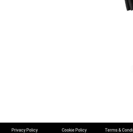
Privacy Policy
Cookie Policy
Terms & Condi