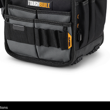
tions