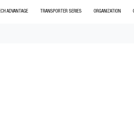
CH ADVANTAGE
TRANSPORTER SERIES
ORGANIZATION