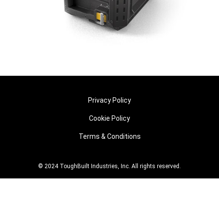
Privacy Policy
Cookie Policy
Terms & Conditions
© 2024 ToughBuilt Industries, Inc. All rights reserved.