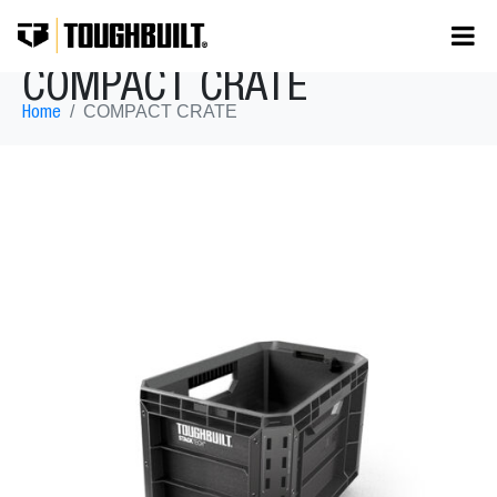
COMPACT CRATE
COMPACT CRATE
Home