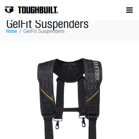
GelFit Suspenders
GelFit Suspenders
Home