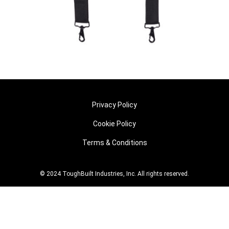
Privacy Policy
Cookie Policy
Terms & Conditions
© 2024 ToughBuilt Industries, Inc. All rights reserved.