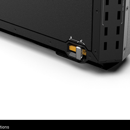
tions