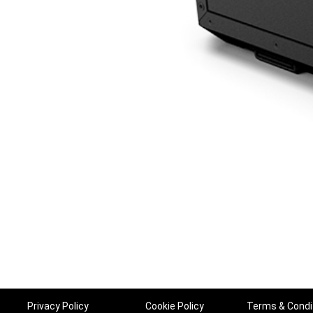
Privacy Policy
Cookie Policy
Terms & Condi