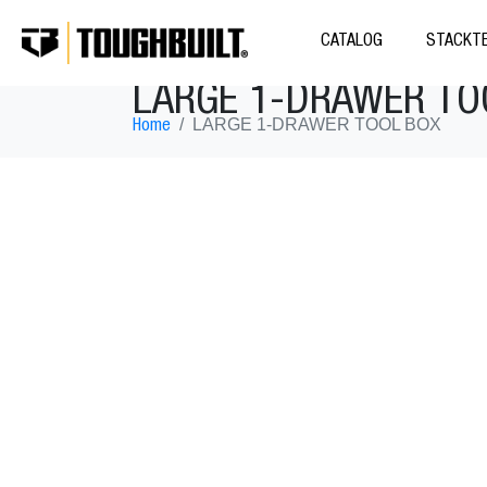
CATALOG
STACKTE
LARGE 1-DRAWER TO
LARGE 1-DRAWER TOOL BOX
Home