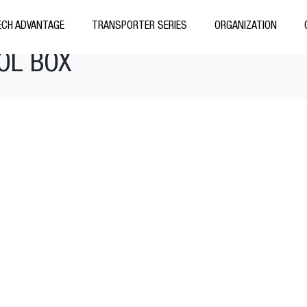
CH ADVANTAGE
TRANSPORTER SERIES
ORGANIZATION
OL BOX