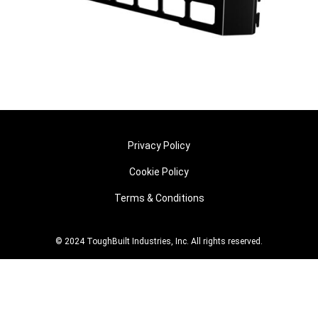
Privacy Policy
Cookie Policy
Terms & Conditions
© 2024 ToughBuilt Industries, Inc. All rights reserved.