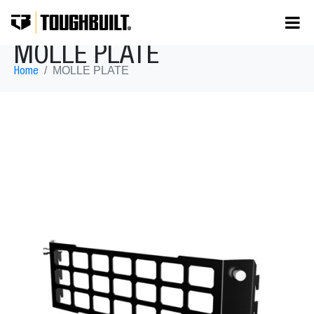
MOLLE PLATE
MOLLE PLATE
Home