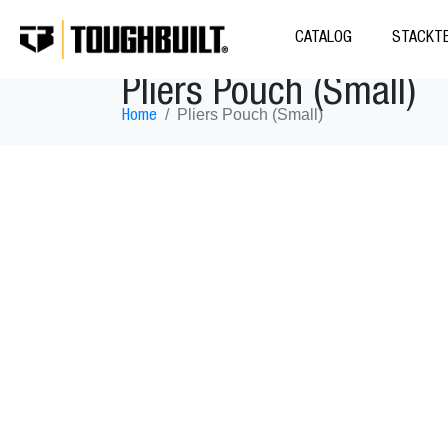
CATALOG
STACKTE
Pliers Pouch (Small)
Pliers Pouch (Small)
Home