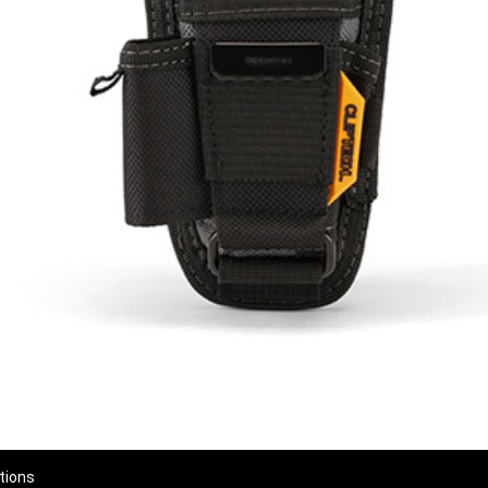
tions