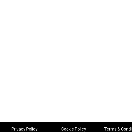
Privacy Policy
Cookie Policy
Terms & Condi