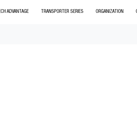
CH ADVANTAGE
TRANSPORTER SERIES
ORGANIZATION