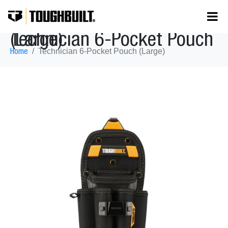
Technician 6-Pocket Pouch (Large)
Technician 6-Pocket Pouch (Large)
Home