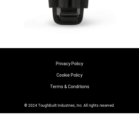
Privacy Policy
Cookie Policy
Terms & Conditions
© 2024 ToughBuilt Industries, Inc. All rights reserved.