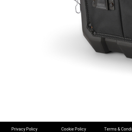
Privacy Policy
Cookie Policy
Terms & Condi