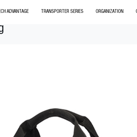
CH ADVANTAGE
TRANSPORTER SERIES
ORGANIZATION
g