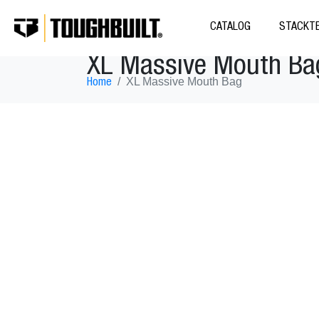
CATALOG
STACKTE
XL Massive Mouth Ba
XL Massive Mouth Bag
Home