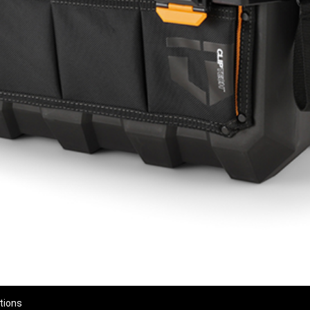
tions